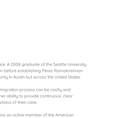
e. A 2008 graduate of the Seattle University
irm before establishing Pérez Ramakrishnan
nly in Austin but across the United States.
immigration process can be costly and
her ability to provide continuous, clear
status of their case.
mains an active member of the American