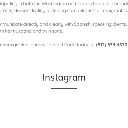
icipating in both the Washington and Texas chapters. Throug
-profits, demonstrating a lifelong commitment to immigrant c
ommunicate directly and clearly with Spanish-speaking clients. 
ith her husband and twin sons.
ur immigration journey, contact Carla today at
(512) 535-4870
Instagram