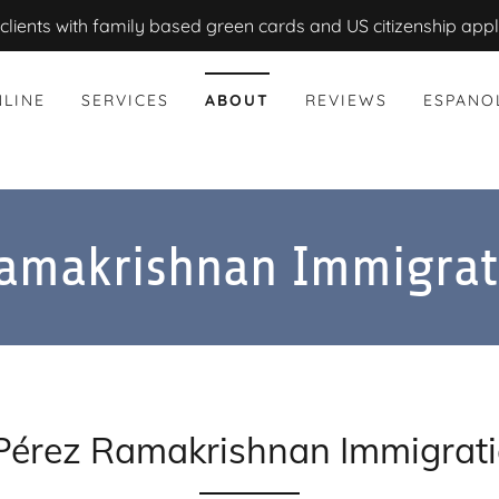
clients with family based green cards and US citizenship appl
LINE
SERVICES
ABOUT
REVIEWS
ESPANO
Ramakrishnan Immigrat
Pérez Ramakrishnan Immigrat