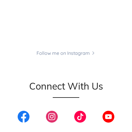
Follow me on Instagram
Connect With Us