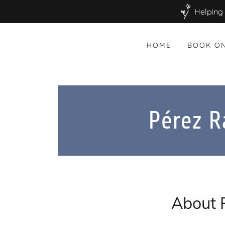
Helping 
HOME
BOOK ON
Pérez 
About 