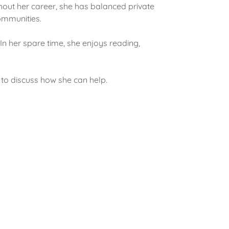
hout her career, she has balanced private
ommunities.
In her spare time, she enjoys reading,
to discuss how she can help.