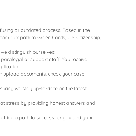
fusing or outdated process. Based in the
complex path to Green Cards, U.S. Citizenship,
we distinguish ourselves:
aralegal or support staff. You receive
plication.
u can upload documents, check your case
suring we stay up-to-date on the latest
that stress by providing honest answers and
rafting a path to success for you and your