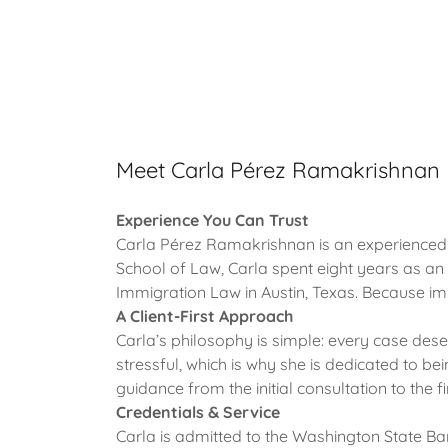
Meet Carla Pérez Ramakrishnan
Experience You Can Trust
Carla Pérez Ramakrishnan is an experienced i
School of Law, Carla spent eight years as an
Immigration Law in Austin, Texas. Because immi
A Client-First Approach
Carla’s philosophy is simple: every case des
stressful, which is why she is dedicated to bei
guidance from the initial consultation to the f
Credentials & Service
Carla is admitted to the Washington State Ba