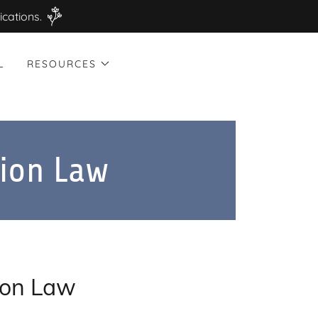
ications.
L
RESOURCES
ion Law
ion Law