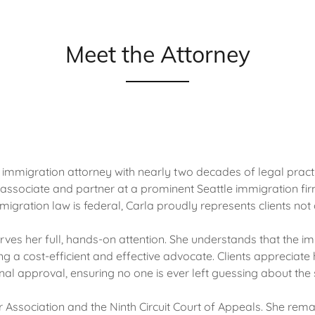
Meet the Attorney
mmigration attorney with nearly two decades of legal practic
 associate and partner at a prominent Seattle immigration f
gration law is federal, Carla proudly represents clients not o
erves her full, hands-on attention. She understands that the 
ng a cost-efficient and effective advocate. Clients appreciate 
inal approval, ensuring no one is ever left guessing about the 
r Association and the Ninth Circuit Court of Appeals. She re