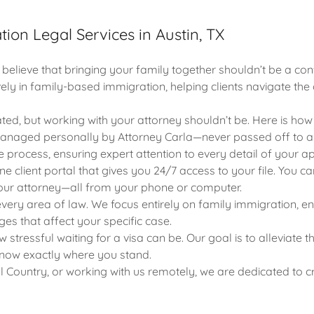
ion Legal Services in Austin, TX
lieve that bringing your family together shouldn’t be a con
vely in family-based immigration, helping clients navigate the 
ted, but working with your attorney shouldn’t be. Here is how 
anaged personally by Attorney Carla—never passed off to a p
e process, ensuring expert attention to every detail of your ap
ine client portal that gives you 24/7 access to your file. Yo
your attorney—all from your phone or computer.
very area of law. We focus entirely on family immigration, en
es that affect your specific case.
tressful waiting for a visa can be. Our goal is to alleviate 
know exactly where you stand.
ll Country, or working with us remotely, we are dedicated to c