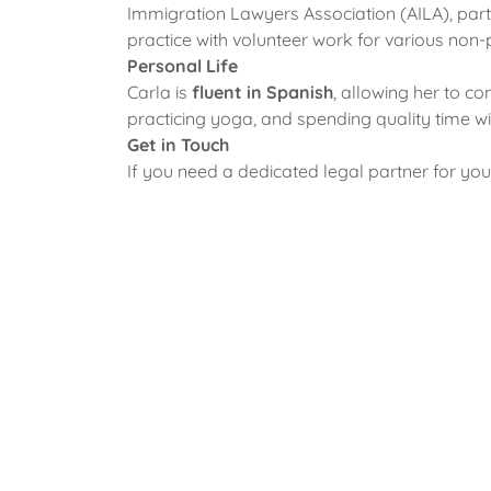
Immigration Lawyers Association (AILA), part
practice with volunteer work for various non
Personal Life
Carla is
fluent in Spanish
, allowing her to c
practicing yoga, and spending quality time w
Get in Touch
If you need a dedicated legal partner for yo