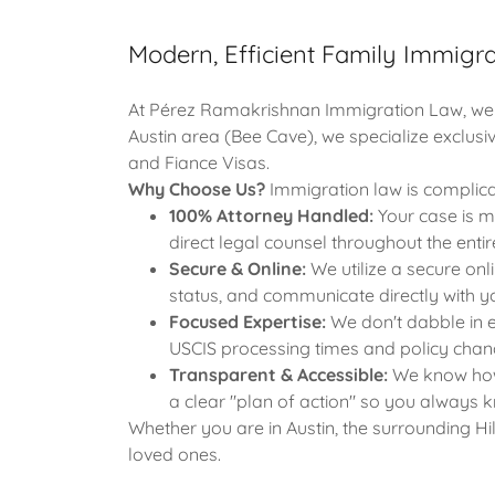
Modern, Efficient Family Immigrat
At Pérez Ramakrishnan Immigration Law, we be
Austin area (Bee Cave), we specialize exclusi
and Fiance Visas.
Why Choose Us?
Immigration law is complica
100% Attorney Handled:
Your case is m
direct legal counsel throughout the entir
Secure & Online:
We utilize a secure onl
status, and communicate directly with 
Focused Expertise:
We don't dabble in e
USCIS processing times and policy chang
Transparent & Accessible:
We know how s
a clear "plan of action" so you always 
Whether you are in Austin, the surrounding Hi
loved ones.